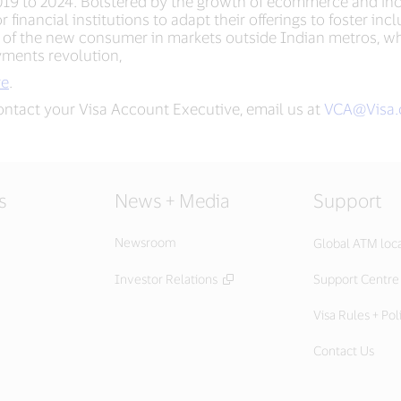
 2019 to 2024. Bolstered by the growth of ecommerce and incr
financial institutions to adapt their offerings to foster in
f the new consumer in markets outside Indian metros, wh
ayments revolution,
re
.
ontact your Visa Account Executive, email us at
VCA@Visa
s
News + Media
Support
Newsroom
Global ATM loc
Investor Relations
Support Centre
Visa Rules + Pol
Contact Us