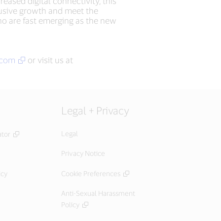
eased digital connectivity, this
clusive growth and meet the
o are fast emerging as the new
.com
or visit us at
Legal + Privacy
Legal
ator
Privacy Notice
icy
Cookie Preferences
Anti-Sexual Harassment
Policy