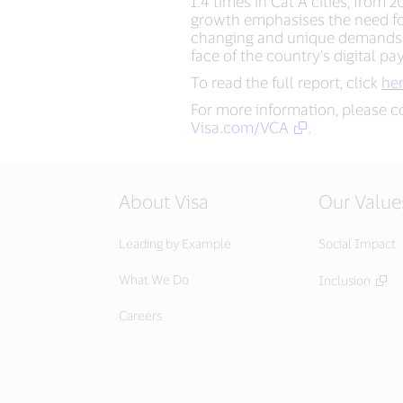
1.4 times in Cat A cities, from
growth emphasises the need for 
changing and unique demands o
face of the country’s digital p
To read the full report, click
he
For more information, please c
Visa.com/VCA
.
About Visa
Our Value
Leading by Example
Social Impact
What We Do
Inclusion
Careers