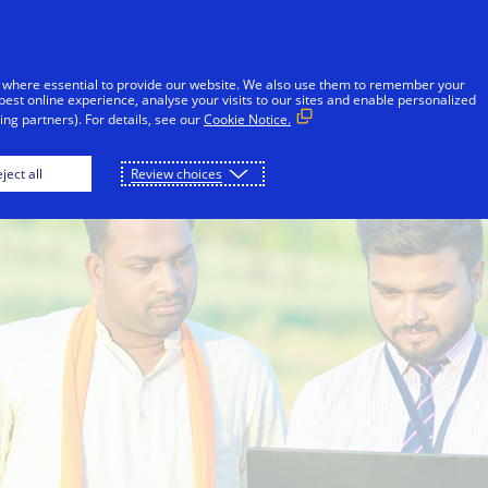
Skip to Content
iduals
Businesses & Governments
Innovato
 where essential to provide our website. We also use them to remember your
best online experience, analyse your visits to our sites and enable personalized
ng partners). For details, see our
Cookie Notice.
ject all
Review choices