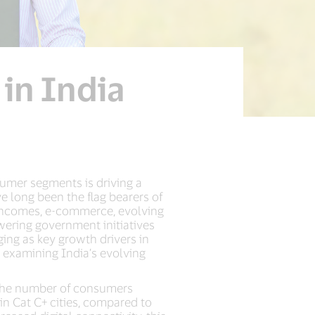
in India
umer segments is driving a
e long been the flag bearers of
e incomes, e-commerce, evolving
ering government initiatives
ing as key growth drivers in
r examining India’s evolving
t the number of consumers
in Cat C+ cities, compared to