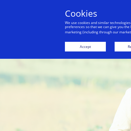
Cookies
Indiv
We use cookies and similar technologies
preferences so that we can give you the 
marketing (including through our marketi
Accept
Re