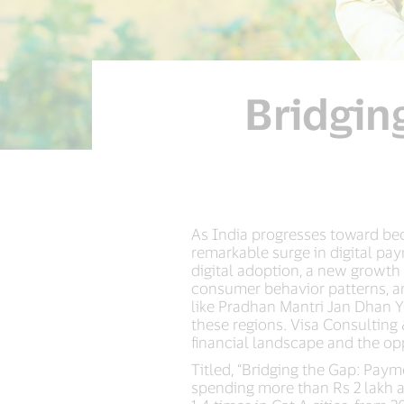
Bridgin
As India progresses toward be
remarkable surge in digital pa
digital adoption, a new growth 
consumer behavior patterns, an
like Pradhan Mantri Jan Dhan Y
these regions. Visa Consulting 
financial landscape and the opp
Titled, “Bridging the Gap: Pay
spending more than Rs 2 lakh a