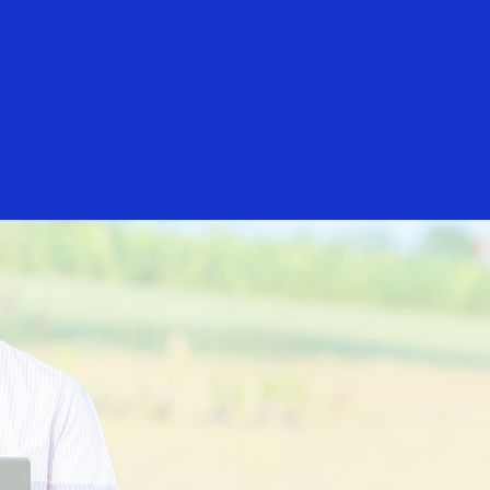
rs
Everyone