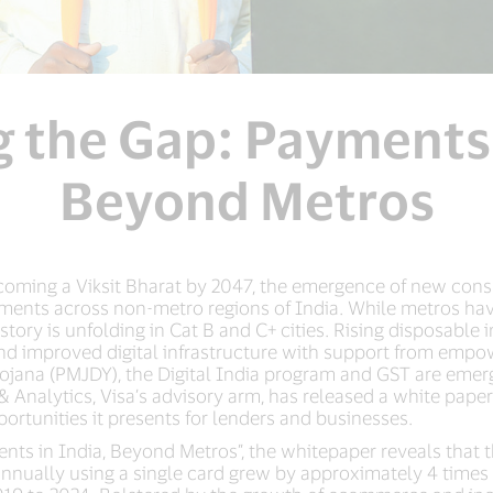
g the Gap: Payments 
Beyond Metros
coming a Viksit Bharat by 2047, the emergence of new cons
yments across non-metro regions of India. While metros hav
story is unfolding in Cat B and C+ cities. Rising disposabl
d improved digital infrastructure with support from empow
ojana (PMJDY), the Digital India program and GST are emerg
& Analytics, Visa’s advisory arm, has released a white pape
ortunities it presents for lenders and businesses.
ments in India, Beyond Metros”, the whitepaper reveals tha
nnually using a single card grew by approximately 4 times 