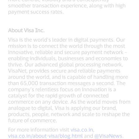
smoother transaction experience, along with high
payment success rates.
About Visa Inc.
Visa is the world’s leader in digital payments. Our
mission is to connect the world through the most
innovative, reliable and secure payment network –
enabling individuals, businesses and economies to
thrive. Our advanced global processing network,
VisaNet, provides secure and reliable payments
around the world, and is capable of handling more
than 65,000 transaction messages a second. The
company’s relentless focus on innovation is a
catalyst for the rapid growth of connected
commerce on any device. As the world moves from
analogue to digital, Visa is applying our brand,
products, people, network and scale to reshape the
future of commerce.
For more information visit
visa.co.in
,
visa.co.in/about-visa/blog.html
and
@VisaNews
.