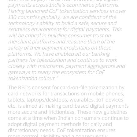
payments across India’s ecommerce platforms.
Having launched CoF tokenization services in over
130 countries globally, we are confident of the
technology’s ability to build a safe, secure and
seamless environment for digital payments. This
will be critical in building consumer trust on
merchant platforms and reassure them of the
safety of their payment credentials on these
platforms. We have enabled all our banking
partners for tokenization and continue to work
closely with merchants, payment aggregators and
gateways to ready the ecosystem for CoF
tokenization rollout.”
The RBI’s consent for card-on-file tokenization by
card networks for transactions on mobile phones,
tablets, laptops/desktops, wearables, IoT devices
etc. is aimed at making card-based digital payments
more secure and frictionless. These new guidelines
come at a time when Indian consumers continue to
adopt digital payment methods for daily and
discretionary needs. CoF tokenization ensures
more control, visibility and a consequently