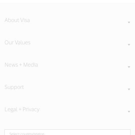
About Visa
Our Values
News + Media
Support
Legal + Privacy
Select country/region