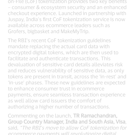
on-File (CoF) tokenization provides two key benefits
– consumer & ecosystem security and an enhanced
checkout experience. Launched in partnership with
Juspay, India’s first CoF tokenization service is now
available across ecommerce leaders such as
Grofers, bigbasket and MakeMyTrip.
The RBI’s recent CoF tokenization guidelines
mandate replacing the actual card data with
encrypted digital tokens, which are then used to
facilitate and authenticate transactions. This
devaluation of sensitive card details alleviates risk
and reduces vulnerability of sensitive data, as only
tokens are present in transit, across the ‘in-rest’ and
‘in-use’ phases. These new guidelines are expected
to enhance consumer trust in ecommerce
payments, ensure seamless transaction experience
as well allow card issuers the comfort of
authorizing a higher number of transactions.
Commenting on the launch,
TR Ramachandran,
Group Country Manager, India and South Asia, Visa
,
said,
“The RBI’s move to allow CoF tokenization for
ecommerce payments will revolutionize digital