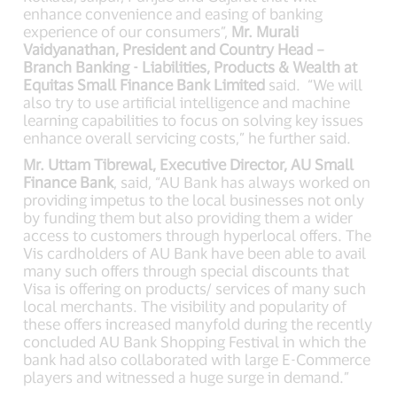
enhance convenience and easing of banking
experience of our consumers”,
Mr. Murali
Vaidyanathan, President and Country Head –
Branch Banking - Liabilities, Products & Wealth at
Equitas Small Finance Bank Limited
said. “We will
also try to use artificial intelligence and machine
learning capabilities to focus on solving key issues
enhance overall servicing costs,” he further said.
Mr. Uttam Tibrewal, Executive Director, AU Small
Finance Bank
, said, “AU Bank has always worked on
providing impetus to the local businesses not only
by funding them but also providing them a wider
access to customers through hyperlocal offers. The
Vis cardholders of AU Bank have been able to avail
many such offers through special discounts that
Visa is offering on products/ services of many such
local merchants. The visibility and popularity of
these offers increased manyfold during the recently
concluded AU Bank Shopping Festival in which the
bank had also collaborated with large E-Commerce
players and witnessed a huge surge in demand.”