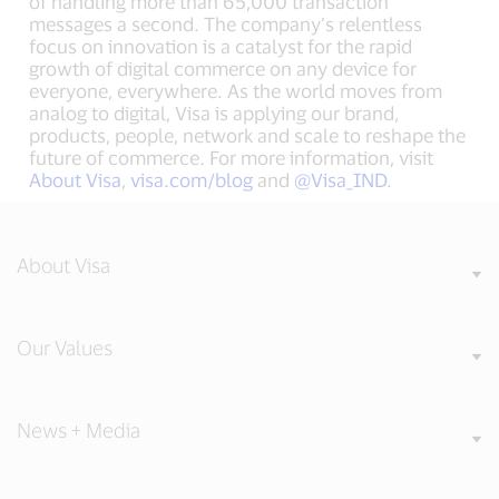
of handling more than 65,000 transaction
messages a second. The company’s relentless
focus on innovation is a catalyst for the rapid
growth of digital commerce on any device for
everyone, everywhere. As the world moves from
analog to digital, Visa is applying our brand,
products, people, network and scale to reshape the
future of commerce. For more information, visit
About Visa
,
visa.com/blog
and
@Visa_IND
.
About Visa
Our Values
News + Media