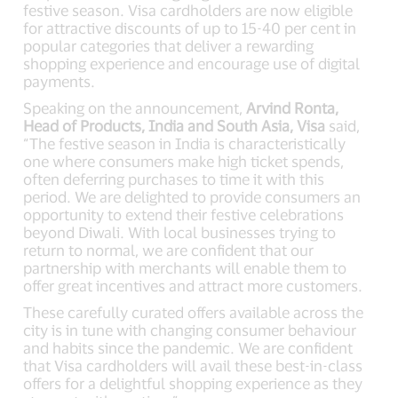
festive season. Visa cardholders are now eligible
for attractive discounts of up to 15-40 per cent in
popular categories that deliver a rewarding
shopping experience and encourage use of digital
payments.
Speaking on the announcement,
Arvind Ronta,
Head of Products, India and South Asia, Visa
said,
“The festive season in India is characteristically
one where consumers make high ticket spends,
often deferring purchases to time it with this
period. We are delighted to provide consumers an
opportunity to extend their festive celebrations
beyond Diwali. With local businesses trying to
return to normal, we are confident that our
partnership with merchants will enable them to
offer great incentives and attract more customers.
These carefully curated offers available across the
city is in tune with changing consumer behaviour
and habits since the pandemic. We are confident
that Visa cardholders will avail these best-in-class
offers for a delightful shopping experience as they