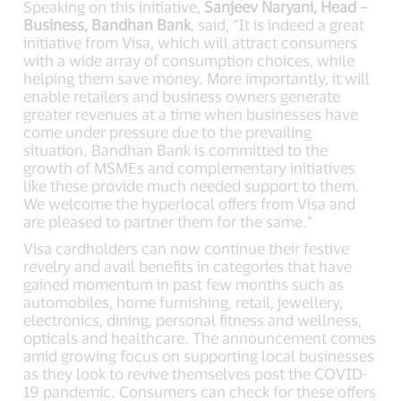
Speaking on this initiative,
Sanjeev Naryani, Head –
Business, Bandhan Bank
, said, “It is indeed a great
initiative from Visa, which will attract consumers
with a wide array of consumption choices, while
helping them save money. More importantly, it will
enable retailers and business owners generate
greater revenues at a time when businesses have
come under pressure due to the prevailing
situation. Bandhan Bank is committed to the
growth of MSMEs and complementary initiatives
like these provide much needed support to them.
We welcome the hyperlocal offers from Visa and
are pleased to partner them for the same.”
Visa cardholders can now continue their festive
revelry and avail benefits in categories that have
gained momentum in past few months such as
automobiles, home furnishing, retail, jewellery,
electronics, dining, personal fitness and wellness,
opticals and healthcare. The announcement comes
amid growing focus on supporting local businesses
as they look to revive themselves post the COVID-
19 pandemic. Consumers can check for these offers