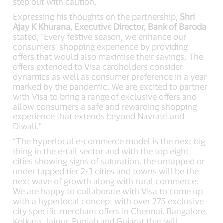
step out with caution.”
Expressing his thoughts on the partnership,
Shri
Ajay K Khurana, Executive Director, Bank of Baroda
stated, “Every festive season, we enhance our
consumers’ shopping experience by providing
offers that would also maximise their savings. The
offers extended to Visa cardholders consider
dynamics as well as consumer preference in a year
marked by the pandemic. We are excited to partner
with Visa to bring a range of exclusive offers and
allow consumers a safe and rewarding shopping
experience that extends beyond Navratri and
Diwali.”
“The hyperlocal e-commerce model is the next big
thing in the e-tail sector and with the top eight
cities showing signs of saturation, the untapped or
under tapped tier 2-3 cities and towns will be the
next wave of growth along with rural commerce.
We are happy to collaborate with Visa to come up
with a hyperlocal concept with over 275 exclusive
city specific merchant offers in Chennai, Bangalore,
Kolkata, Jaipur, Punjab and Gujarat that will