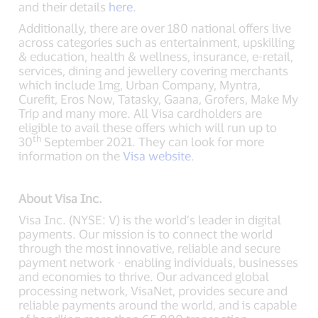
and their details
here
.
Additionally, there are over 180 national offers live
across categories such as entertainment, upskilling
& education, health & wellness, insurance, e-retail,
services, dining and jewellery covering merchants
which include 1mg, Urban Company, Myntra,
Curefit, Eros Now, Tatasky, Gaana, Grofers, Make My
Trip and many more. All Visa cardholders are
eligible to avail these offers which will run up to
th
30
September 2021. They can look for more
information on the
Visa website
.
About Visa Inc.
Visa Inc. (NYSE: V) is the world’s leader in digital
payments. Our mission is to connect the world
through the most innovative, reliable and secure
payment network - enabling individuals, businesses
and economies to thrive. Our advanced global
processing network, VisaNet, provides secure and
reliable payments around the world, and is capable