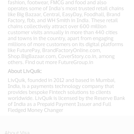
fashion, footwear, FMCG and food and also
operates some of India’s most trusted retail chains
like Big Bazaar, Central, EasyDay, Foodhall, Brand
Factory, fbb, and WH Smith in India. These retail
chains collectively attract over 600 million
customer visits annually in more than 440 cities
and towns in the country, apart from engaging
millions of more customers on its digital platforms
like FuturePay, BrandFactoryOnline.com,
Shop.BigBazaar.com, CoverStory.co.in, among
others. Find out more FutureGroup.in
About LivQuik:
LivQuik, founded in 2012 and based in Mumbai,
India, is a payments technology company that
provides bespoke Fintech solutions to clients
worldwide. LivQuik is licensed by the Reserve Bank
of India as a Prepaid Payment Issuer and Full
Fledged Money Changer
About Visa