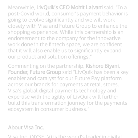
Meanwhile,
LivQuik’s CEO Mohit Lalvani
said, “In a
post-Covid world, consumer’s payment behavior is
going to evolve significantly and we will work
closely with Visa and Future Group to enhance the
shopping experience. While this partnership is an
endorsement to the company for the innovative
work done in the fintech space, we are confident
that it will also enable us to significantly expand
our product and solution offerings.”
Commenting on the partnership,
Kishore Biyani,
Founder, Future Group
said “LivQuik has been a key
enabler and catalyst for our Future Pay platform
across our brands for payments at retail stores.
Visa’s global digital payments technology and
expertise with the agility of LivQuik will further
build this transformation journey for the payments
ecosystem in consumer business.”
About Visa Inc.
Visa Inc. (NYSE: V) is the world’s leader in digital