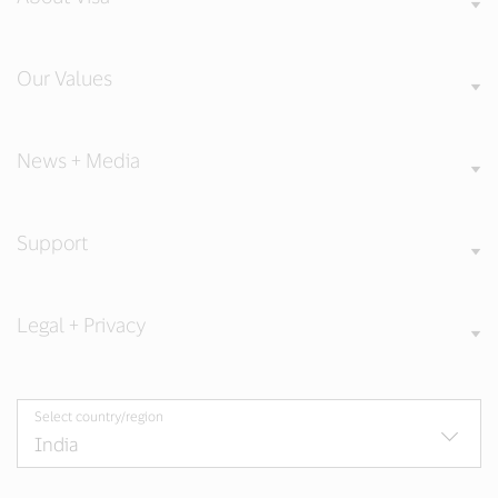
Our Values
News + Media
Support
Legal + Privacy
Select country/region