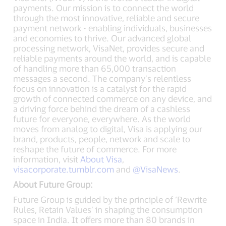
payments. Our mission is to connect the world
through the most innovative, reliable and secure
payment network - enabling individuals, businesses
and economies to thrive. Our advanced global
processing network, VisaNet, provides secure and
reliable payments around the world, and is capable
of handling more than 65,000 transaction
messages a second. The company’s relentless
focus on innovation is a catalyst for the rapid
growth of connected commerce on any device, and
a driving force behind the dream of a cashless
future for everyone, everywhere. As the world
moves from analog to digital, Visa is applying our
brand, products, people, network and scale to
reshape the future of commerce. For more
information, visit
About Visa
,
visacorporate.tumblr.com
and
@VisaNews
.
About Future Group:
Future Group is guided by the principle of ‘Rewrite
Rules, Retain Values’ in shaping the consumption
space in India. It offers more than 80 brands in