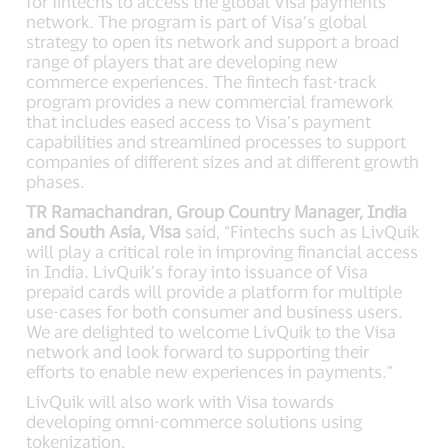
for fintechs to access the global Visa payments
network. The program is part of Visa’s global
strategy to open its network and support a broad
range of players that are developing new
commerce experiences. The fintech fast-track
program provides a new commercial framework
that includes eased access to Visa’s payment
capabilities and streamlined processes to support
companies of different sizes and at different growth
phases.
TR Ramachandran, Group Country Manager, India
and South Asia, Visa
said, “Fintechs such as LivQuik
will play a critical role in improving financial access
in India. LivQuik’s foray into issuance of Visa
prepaid cards will provide a platform for multiple
use-cases for both consumer and business users.
We are delighted to welcome LivQuik to the Visa
network and look forward to supporting their
efforts to enable new experiences in payments.”
LivQuik will also work with Visa towards
developing omni-commerce solutions using
tokenization.