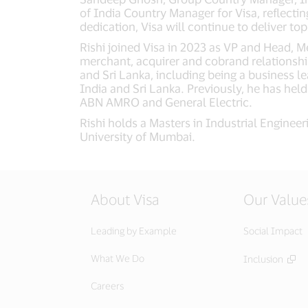
of India Country Manager for Visa, reflect
dedication, Visa will continue to deliver t
Rishi joined Visa in 2023 as VP and Head, M
merchant, acquirer and cobrand relationshi
and Sri Lanka, including being a business lea
India and Sri Lanka. Previously, he has hel
ABN AMRO and General Electric.
Rishi holds a Masters in Industrial Enginee
University of Mumbai.
About Visa
Our Value
Leading by Example
Social Impact
What We Do
Inclusion
Careers