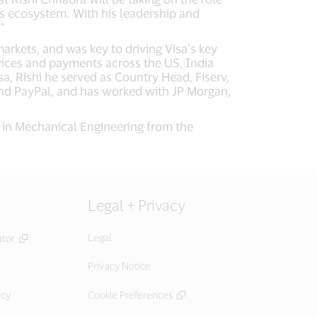
ts ecosystem. With his leadership and
"
arkets, and was key to driving Visa’s key
vices and payments across the US, India
isa, Rishi he served as Country Head, Fiserv,
p and PayPal, and has worked with JP Morgan,
e in Mechanical Engineering from the
Legal + Privacy
Legal
ator
Privacy Notice
icy
Cookie Preferences