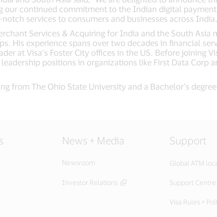
ing our continued commitment to the Indian digital paymen
op-notch services to consumers and businesses across India.
erchant Services & Acquiring for India and the South Asia m
ps. His experience spans over two decades in financial ser
der at Visa’s Foster City offices in the US. Before joining V
d leadership positions in organizations like First Data Cor
ring from The Ohio State University and a Bachelor’s degre
s
News + Media
Support
Newsroom
Global ATM loc
Investor Relations
Support Centre
Visa Rules + Pol