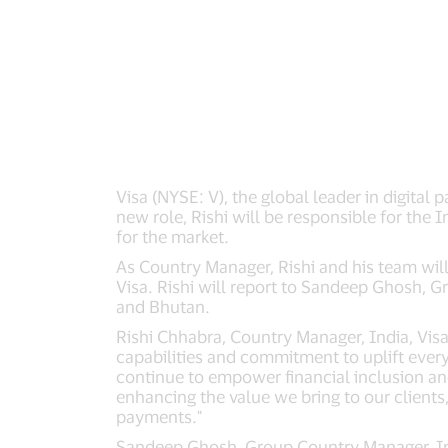
Visa (NYSE: V), the global leader in digita
new role, Rishi will be responsible for the I
for the market.
As Country Manager, Rishi and his team will
Visa. Rishi will report to Sandeep Ghosh, 
and Bhutan.
Rishi Chhabra, Country Manager, India, Visa s
capabilities and commitment to uplift every
continue to empower financial inclusion and
enhancing the value we bring to our clients,
payments."
Sandeep Ghosh, Group Country Manager, Indi