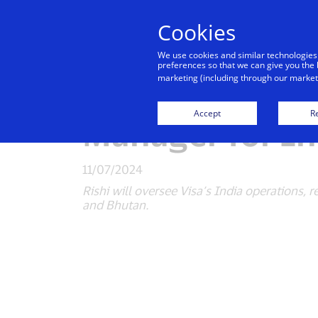
Cookies
Indiv
We use cookies and similar technologies
preferences so that we can give you the 
marketing (including through our marketi
Visa announce
Accept
Re
Manager for In
11/07/2024
Rishi will oversee Visa’s India operations,
and Bhutan.