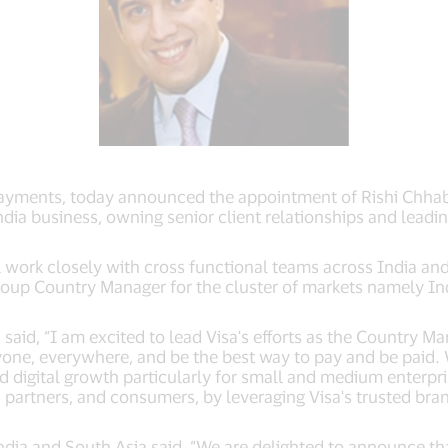
l payments, today announced the appointment of Rishi Chhab
ndia business, owning senior client relationships and leading
 work closely with cross functional teams across India and 
Group Country Manager for the cluster of markets namely In
aid, “I am excited to lead Visa's efforts as the Country Mana
one, everywhere, and be the best way to pay and be paid. Wi
 digital growth particularly for small and medium enterpri
 partners, and consumers, by leveraging Visa's trusted bran
a and South Asia said, “We are delighted to announce that