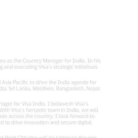
ra as the Country Manager for India. In his
 and executing Visa’s strategic initiatives
Asia Pacific to drive the India agenda for
dia, Sri Lanka, Maldives, Bangladesh, Nepal
ger for Visa India. I believe in Visa’s
th Visa’s fantastic team in India, we will
ses across the country. I look forward to
d to drive innovation and secure digital
 Rishi Chhabra will be taking on the role