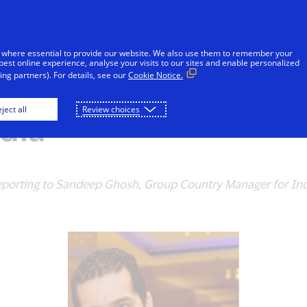
Skip to Content
iduals
Businesses & Governments
Innovato
 where essential to provide our website. We also use them to remember your
best online experience, analyse your visits to our sites and enable personalized
ng partners). For details, see our
Cookie Notice.
s Rishi Chhabra as 
ject all
Review choices
dia
 reporting to Sandeep Ghosh, Group Country Manager for Ind