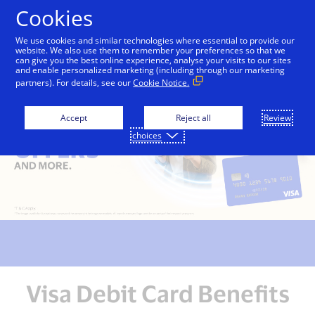
Skip to Content
Cookies
We use cookies and similar technologies where essential to provide our
website. We also use them to remember your preferences so that we
can give you the best online experience, analyse your visits to our sites
and enable personalized marketing (including through our marketing
partners). For details, see our
Cookie Notice.
Accept
Reject all
Review
choices
Visa Debit Card Benefits