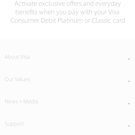
Activate exclusive offers and everyday
benefits when you pay with your Visa
Consumer Debit Platinum or Classic card
About Visa
Our Values
News + Media
Support