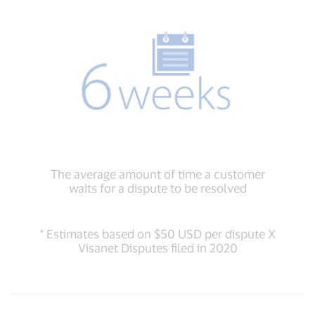
The average amount of time a customer
waits for a dispute to be resolved
* Estimates based on $50 USD per dispute X
Visanet Disputes filed in 2020