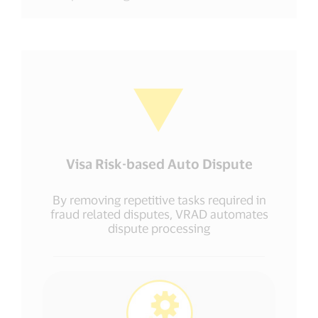
Visa Risk-based Auto Dispute
By removing repetitive tasks required in
fraud related disputes, VRAD automates
dispute processing