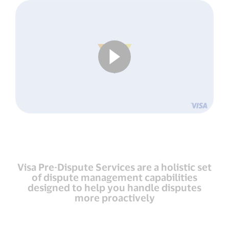
Visa Pre-Dispute Services are a holistic set
of dispute management capabilities
designed to help you handle disputes
more proactively