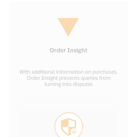
Order Insight
With additional information on purchases,
Order Insight prevents queries from
turning into disputes