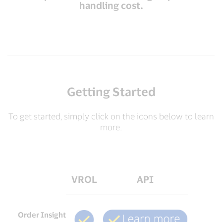
handling cost.
Getting Started
To get started, simply click on the icons below to learn
more.
VROL
API
Order Insight