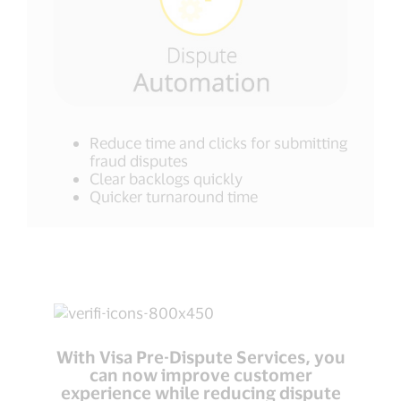
Reduce time and clicks for submitting
fraud disputes
Clear backlogs quickly
Quicker turnaround time
With Visa Pre-Dispute Services, you
can now improve customer
experience while reducing dispute