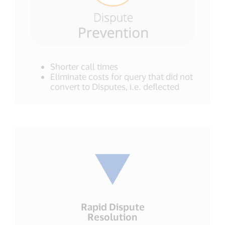
Shorter call times
Eliminate costs for query that did not
convert to Disputes, i.e. deflected
Rapid Dispute
Resolution