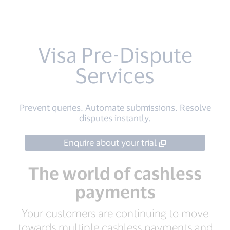
Visa Pre-Dispute
Services
Prevent queries. Automate submissions. Resolve
disputes instantly.
Enquire about your trial
The world of cashless
payments
Your customers are continuing to move
towards multiple cashless payments and