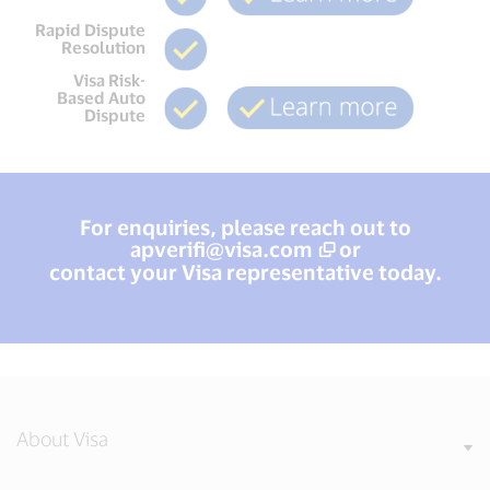
Rapid Dispute
Resolution
Visa Risk-
Based Auto
Dispute
For enquiries, please reach out to
apverifi@visa.com
or
contact your Visa representative today.
About Visa