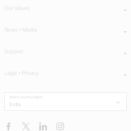
Our Values
News + Media
Support
Legal + Privacy
Select country/region
Facebook
X
LinkedIn
Instagram