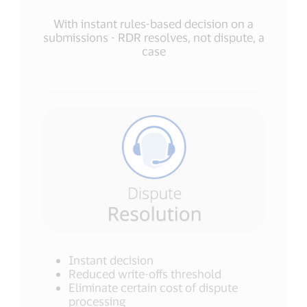
With instant rules-based decision on a
submissions - RDR resolves, not dispute, a
case
Instant decision
Reduced write-offs threshold
Eliminate certain cost of dispute
processing