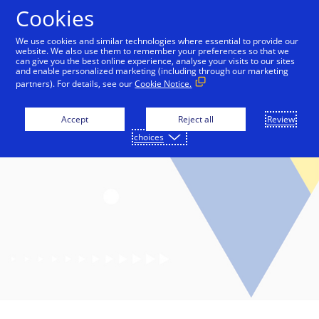
Skip to Content
Cookies
We use cookies and similar technologies where essential to provide our
website. We also use them to remember your preferences so that we
can give you the best online experience, analyse your visits to our sites
and enable personalized marketing (including through our marketing
partners). For details, see our
Cookie Notice.
Accept
Reject all
Review
choices