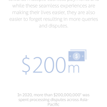
while these seamless experiences are
making their lives easier, they are also
easier to forget resulting in more queries
and disputes.
In 2020, more than $200,000,000* was
spent processing disputes across Asia-
Pacific