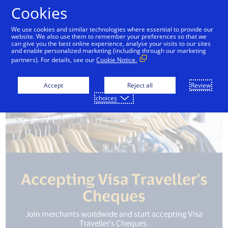
Skip to Content
Cookies
We use cookies and similar technologies where essential to provide our
website. We also use them to remember your preferences so that we
can give you the best online experience, analyse your visits to our sites
and enable personalized marketing (including through our marketing
partners). For details, see our
Cookie Notice.
Accept
Reject all
Review
choices
Accepting Visa Traveller's
Cheques
Join merchants worldwide and start accepting Visa
Traveller's Cheques.