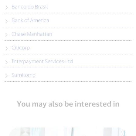
Banco do Brasil
Bank of America
Chase Manhattan
Citicorp
Interpayment Services Ltd
Sumitomo
You may also be interested in