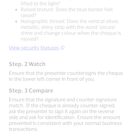
lifted to the light?
Raised texture: Does the blue border feel
raised?
Holographic thread: Does the vertical silver,
metallic, shiny strip with the word ‘secure’
shine and change colour when the cheque is
moved?
View security features
Step. 2 Watch
Ensure that the presenter countersigns the cheque
in the lower left corner in front of you.
Step. 3 Compare
Ensure that the signature and counter-signature
match. If the cheque is already counter-signed,
ask the presenter to sign it again on the reverse
side and ask for identification. Ensure the amount
presented is consistent with your normal business
transactions.