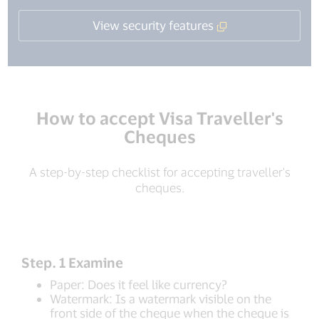
View security features
How to accept Visa Traveller's
Cheques
A step-by-step checklist for accepting traveller's
cheques.
Step. 1 Examine
Paper: Does it feel like currency?
Watermark: Is a watermark visible on the
front side of the cheque when the cheque is