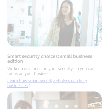
Smart security choices: small business
edition
We keep our focus on your security, so you can
focus on your business.
Learn how smart security choices can help
businesses