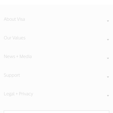
About Visa
Our Values
News + Media
Support
Legal + Privacy