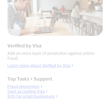
Verified by Visa
Add an extra layer of protection against online
fraud.
Learn more about Verified by Visa
Top Tasks + Support
Fraud prevention
Start accepting Visa
Info for small businesses