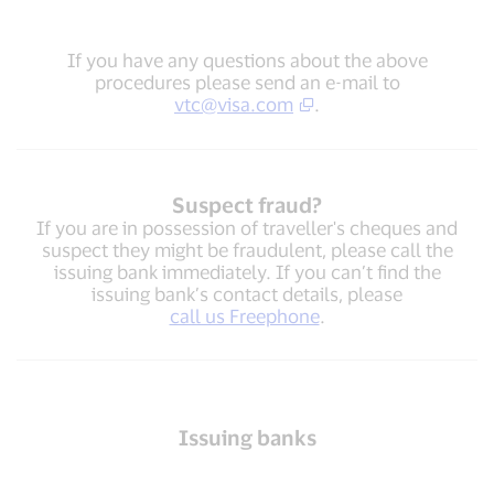
If you have any questions about the above
procedures please send an e-mail to
vtc@visa.com
.
Suspect fraud?
If you are in possession of traveller's cheques and
suspect they might be fraudulent, please call the
issuing bank immediately. If you can’t find the
issuing bank’s contact details, please
call us Freephone
.
Issuing banks