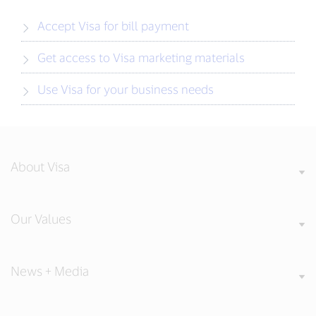
Accept Visa for bill payment
Get access to Visa marketing materials
Use Visa for your business needs
About Visa
Our Values
News + Media