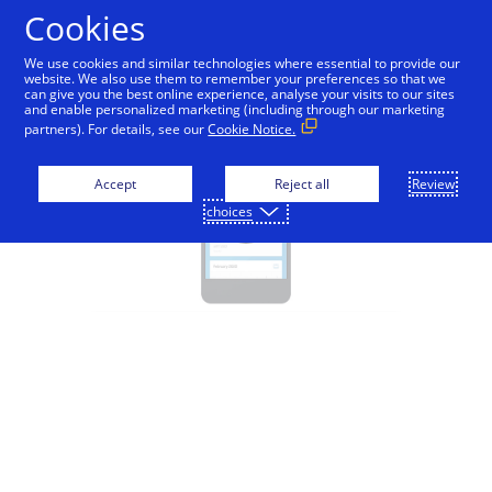
Cookies
Visa Direct - Education
We use cookies and similar technologies where essential to provide our
website. We also use them to remember your preferences so that we
can give you the best online experience, analyse your visits to our sites
and enable personalized marketing (including through our marketing
partners). For details, see our
Cookie Notice.
Accept
Reject all
Review
choices