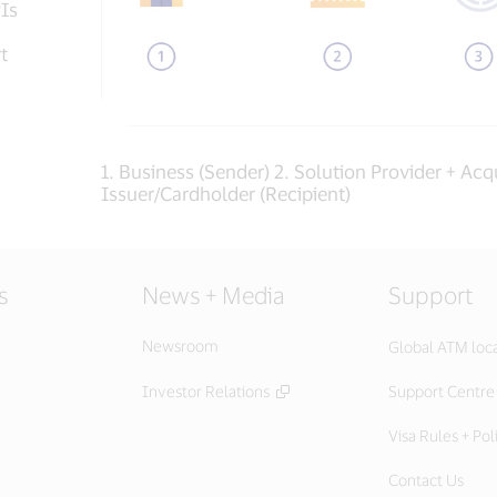
PIs
t
1. Business (Sender) 2. Solution Provider + Acqu
Issuer/Cardholder (Recipient)
s
News + Media
Support
Newsroom
Global ATM loc
Investor Relations
Support Centre
Visa Rules + Pol
Contact Us