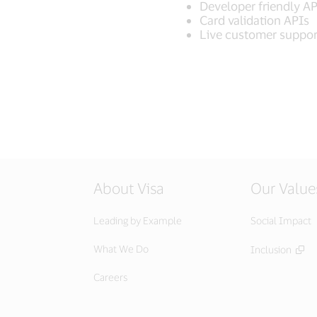
Developer friendly A
Card validation APIs
Live customer suppor
About Visa
Our Value
Leading by Example
Social Impact
What We Do
Inclusion
Careers