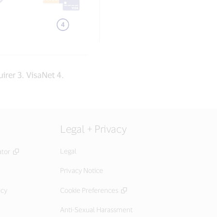
irer 3. VisaNet 4.
Legal + Privacy
Legal
ator
Privacy Notice
icy
Cookie Preferences
Anti-Sexual Harassment