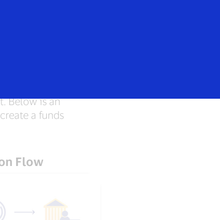
rs
Everyone
t. Below is an
create a funds
ion Flow