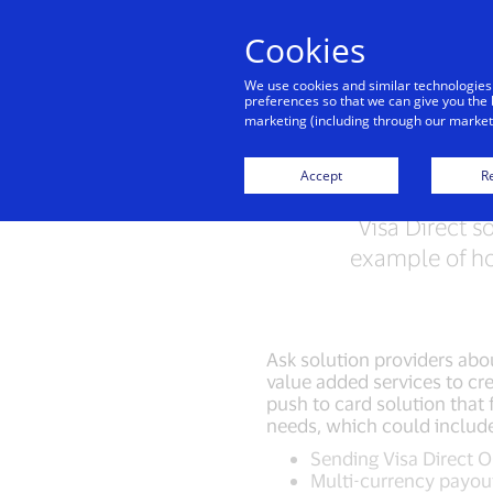
Cookies
Indiv
We use cookies and similar technologies
preferences so that we can give you the 
marketing (including through our marketi
Accept
Re
Visa Direct s
example of ho
Ask solution providers abou
value added services to cre
push to card solution that f
needs, which could includ
Sending Visa Direct 
Multi-currency payou