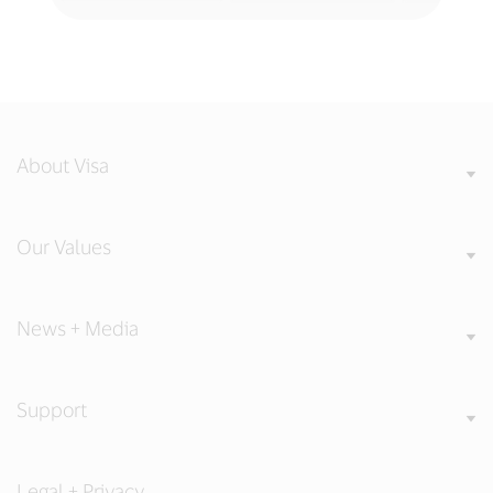
About Visa
Our Values
News + Media
Support
Legal + Privacy