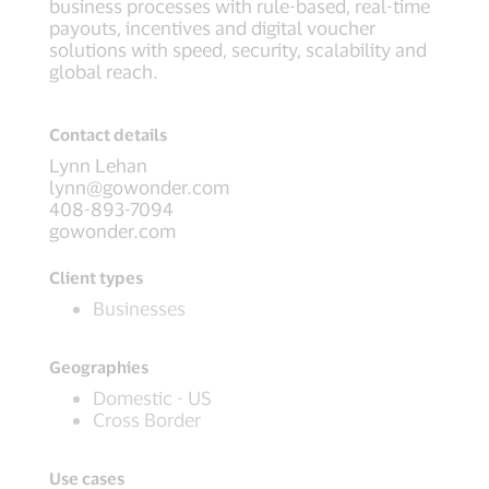
business processes with rule-based, real-time
payouts, incentives and digital voucher
solutions with speed, security, scalability and
global reach.
Contact details
Lynn Lehan
lynn@gowonder.com
408-893-7094
gowonder.com
Client types
Businesses
Geographies
Domestic - US
Cross Border
Use cases