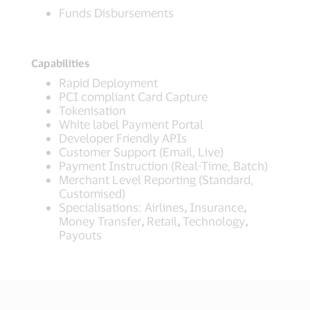
Funds Disbursements
Capabilities
Rapid Deployment
PCI compliant Card Capture
Tokenisation
White label Payment Portal
Developer Friendly APIs
Customer Support (Email, Live)
Payment Instruction (Real-Time, Batch)
Merchant Level Reporting (Standard,
Customised)
Specialisations: Airlines
,
Insurance
,
Money Transfer
,
Retail
,
Technology
,
Payouts