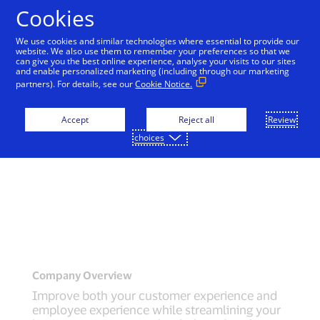
Skip to Content
Cookies
We use cookies and similar technologies where essential to provide our
website. We also use them to remember your preferences so that we
can give you the best online experience, analyse your visits to our sites
and enable personalized marketing (including through our marketing
partners). For details, see our
Cookie Notice.
Accept
Reject all
Review
choices
Company Overview
Improve both your customer experience and
employee experience while streamlining your