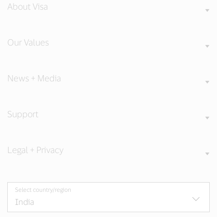
About Visa
Our Values
News + Media
Support
Legal + Privacy
Select country/region