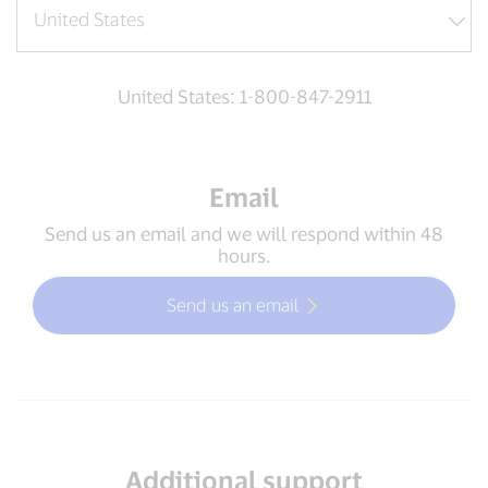
United States: 1-800-847-2911
Email
Send us an email and we will respond within 48
hours.
Send us an email
Additional support