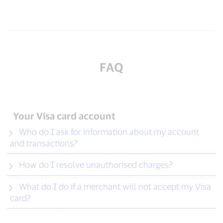
FAQ
Your Visa card account
Who do I ask for information about my account
and transactions?
How do I resolve unauthorised charges?
What do I do if a merchant will not accept my Visa
card?