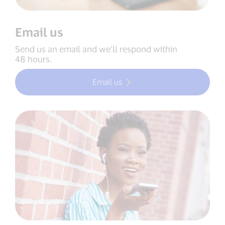
Email us
Send us an email and we’ll respond within
48 hours.
Email us