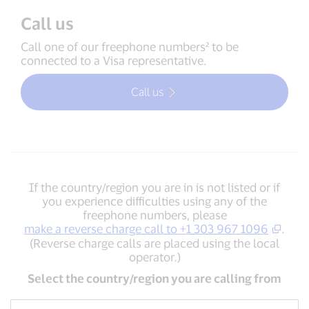
Call us
Call one of our freephone numbers² to be
connected to a Visa representative.
Call us
If the country/region you are in is not listed or if
you experience difficulties using any of the
freephone numbers, please
make a reverse charge call to +1 303 967 1096
.
(Reverse charge calls are placed using the local
operator.)
Select the country/region you are calling from