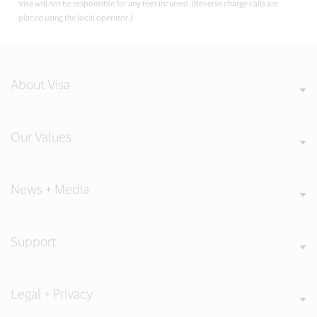
Visa will not be responsible for any fees incurred. (Reverse charge calls are
placed using the local operator.)
About Visa
Our Values
News + Media
Support
Legal + Privacy