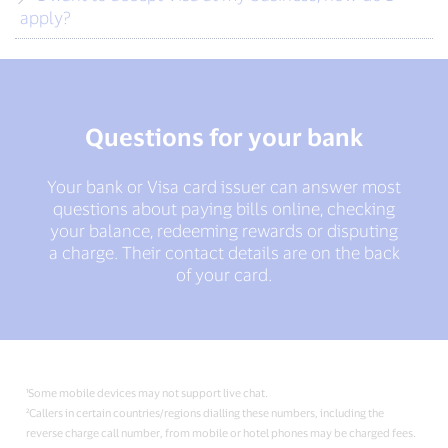
apply?
Questions for your bank
Your bank or Visa card issuer can answer most
questions about paying bills online, checking
your balance, redeeming rewards or disputing
a charge. Their contact details are on the back
of your card.
¹Some mobile devices may not support live chat.
²Callers in certain countries/regions dialling these numbers, including the
reverse charge call number, from mobile or hotel phones may be charged fees.