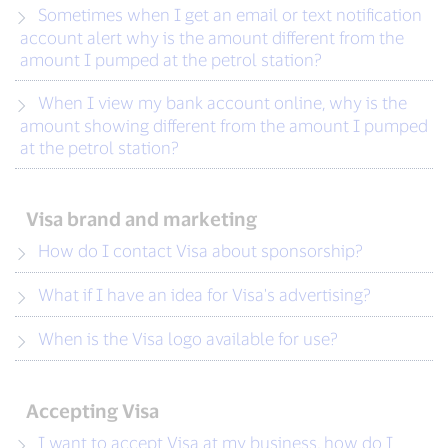
Sometimes when I get an email or text notification
account alert why is the amount different from the
amount I pumped at the petrol station?
When I view my bank account online, why is the
amount showing different from the amount I pumped
at the petrol station?
Visa brand and marketing
How do I contact Visa about sponsorship?
What if I have an idea for Visa's advertising?
When is the Visa logo available for use?
Accepting Visa
I want to accept Visa at my business, how do I