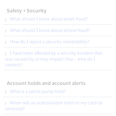
Safety + Security
What should I know about email fraud?
What should I know about phone fraud?
How do I report a security vulnerability?
I have been affected by a security incident that
was caused by or may impact Visa – who do I
contact?
Account holds and account alerts
What is a petrol pump hold?
When will an authorisation hold on my card be
removed?