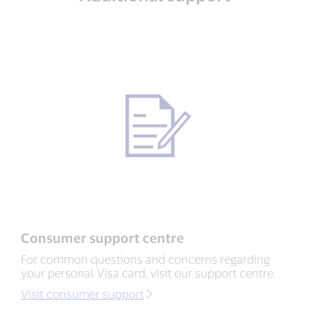
Consumer support centre
For common questions and concerns regarding
your personal Visa card, visit our support centre.
Visit consumer support