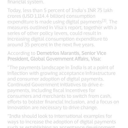
financial system.
Today, less than 5 percent of India’s INR 75 lakh
crores (USD 1,114.4 billion) consumption
[3]
expenditure is made using digital payments
. The
measures outlined in Visa’s report, together with a
series of other policy levers, could result in
increasing digital consumption expenditure to
around 35 percent in the next five years.
According to
Demetrios Marantis, Senior Vice
President, Global Government Affairs, Visa:
“The payments landscape in India is at a point of
inflection with growing acceptance infrastructure
and consumer adoption of digital payments.
Continued Government initiatives to drive e-
payments, including fiscal incentives for
consumers and merchants to switch from cash,
efforts to bolster financial inclusion, and a focus on
innovation are necessary to drive change.
“India should look to international examples for
ways to increase the adoption of digital payments
such as establishing an acceptance development