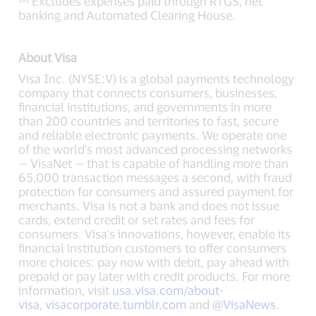
Excludes expenses paid through RTGS, net
banking and Automated Clearing House.
About Visa
Visa Inc. (NYSE:V) is a global payments technology
company that connects consumers, businesses,
financial institutions, and governments in more
than 200 countries and territories to fast, secure
and reliable electronic payments. We operate one
of the world's most advanced processing networks
— VisaNet — that is capable of handling more than
65,000 transaction messages a second, with fraud
protection for consumers and assured payment for
merchants. Visa is not a bank and does not issue
cards, extend credit or set rates and fees for
consumers. Visa's innovations, however, enable its
financial institution customers to offer consumers
more choices: pay now with debit, pay ahead with
prepaid or pay later with credit products. For more
information, visit
usa.visa.com/about-
visa
,
visacorporate.tumblr.com
and
@VisaNews
.