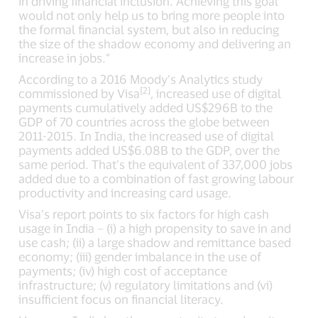
in driving financial inclusion. Achieving this goal
would not only help us to bring more people into
the formal financial system, but also in reducing
the size of the shadow economy and delivering an
increase in jobs.”
According to a 2016 Moody’s Analytics study
[2]
commissioned by Visa
, increased use of digital
payments cumulatively added US$296B to the
GDP of 70 countries across the globe between
2011-2015. In India, the increased use of digital
payments added US$6.08B to the GDP, over the
same period. That’s the equivalent of 337,000 jobs
added due to a combination of fast growing labour
productivity and increasing card usage.
Visa’s report points to six factors for high cash
usage in India – (i) a high propensity to save in and
use cash; (ii) a large shadow and remittance based
economy; (iii) gender imbalance in the use of
payments; (iv) high cost of acceptance
infrastructure; (v) regulatory limitations and (vi)
insufficient focus on financial literacy.