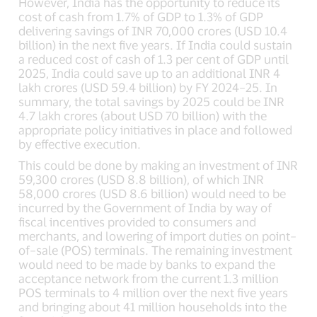
However, India has the opportunity to reduce its
cost of cash from 1.7% of GDP to 1.3% of GDP
delivering savings of INR 70,000 crores (USD 10.4
billion) in the next five years. If India could sustain
a reduced cost of cash of 1.3 per cent of GDP until
2025, India could save up to an additional INR 4
lakh crores (USD 59.4 billion) by FY 2024–25. In
summary, the total savings by 2025 could be INR
4.7 lakh crores (about USD 70 billion) with the
appropriate policy initiatives in place and followed
by effective execution.
This could be done by making an investment of INR
59,300 crores (USD 8.8 billion), of which INR
58,000 crores (USD 8.6 billion) would need to be
incurred by the Government of India by way of
fiscal incentives provided to consumers and
merchants, and lowering of import duties on point–
of–sale (POS) terminals. The remaining investment
would need to be made by banks to expand the
acceptance network from the current 1.3 million
POS terminals to 4 million over the next five years
and bringing about 41 million households into the