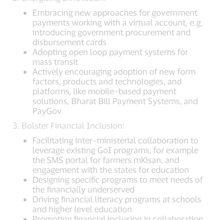
Embracing new approaches for government
payments working with a virtual account, e.g.
introducing government procurement and
disbursement cards
Adopting open loop payment systems for
mass transit
Actively encouraging adoption of new form
factors, products and technologies, and
platforms, like mobile–based payment
solutions, Bharat Bill Payment Systems, and
PayGov
3. Bolster Financial Inclusion:
Facilitating inter–ministerial collaboration to
leverage existing GoI programs, for example
the SMS portal for farmers mKisan, and
engagement with the states for education
Designing specific programs to meet needs of
the financially underserved
Driving financial literacy programs at schools
and higher level education
Promoting financial inclusion in collaboration