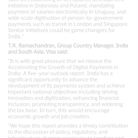
initiative in Indonesia and Poland, mandating
payment of salaries electronically in Uruguay, and
wide scale digitisation of person–to–government
payments such as transit in London and Singapore.
Similar initiatives could be game changers for
India.”
T.R. Ramachandran, Group Country Manager, India
and South Asia, Visa said:
“It is with great pleasure that we release the
Accelerating the Growth of Digital Payments in
India: A five–year outlook report. India has a
significant opportunity to advance the
development of its payments system and achieve
important national objectives including driving
innovation and digitization, enhancing financial
inclusion, promoting transparency, and widening
the tax base. In turn, this would encourage
economic growth and job creation.
“We hope this report provides a timely contribution
to the discussion of policy, regulatory, and
infrastructure changes necessary to leapfrog and