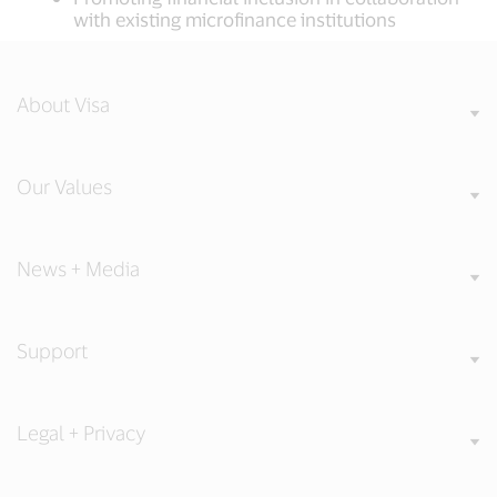
with existing microfinance institutions
About Visa
Our Values
News + Media
Support
Legal + Privacy