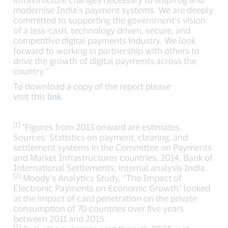
modernise India’s payment systems. We are deeply
committed to supporting the government’s vision
of a less-cash, technology driven, secure, and
competitive digital payments industry. We look
forward to working in partnership with others to
drive the growth of digital payments across the
country.”
To download a copy of the report please
visit this
link
.
[1]
*Figures from 2013 onward are estimates.
Sources: Statistics on payment, clearing, and
settlement systems in the Committee on Payments
and Market Infrastructures countries, 2014, Bank of
International Settlements; internal analysis India.
[2]
Moody’s Analytics Study, “The Impact of
Electronic Payments on Economic Growth” looked
at the impact of card penetration on the private
consumption of 70 countries over five years
between 2011 and 2015.
[3]