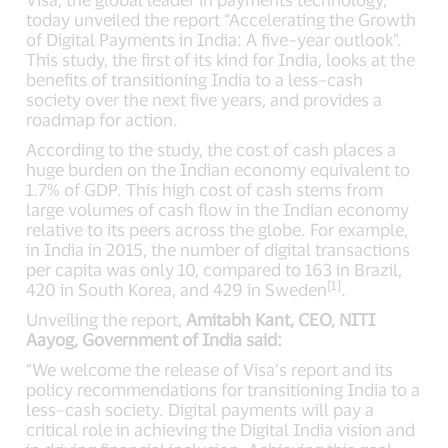
today unveiled the report “Accelerating the Growth
of Digital Payments in India: A five–year outlook”.
This study, the first of its kind for India, looks at the
benefits of transitioning India to a less–cash
society over the next five years, and provides a
roadmap for action.
According to the study, the cost of cash places a
huge burden on the Indian economy equivalent to
1.7% of GDP. This high cost of cash stems from
large volumes of cash flow in the Indian economy
relative to its peers across the globe. For example,
in India in 2015, the number of digital transactions
per capita was only 10, compared to 163 in Brazil,
[1]
420 in South Korea, and 429 in Sweden
.
Unveiling the report,
Amitabh Kant, CEO, NITI
Aayog, Government of India said:
“We welcome the release of Visa’s report and its
policy recommendations for transitioning India to a
less–cash society. Digital payments will pay a
critical role in achieving the Digital India vision and