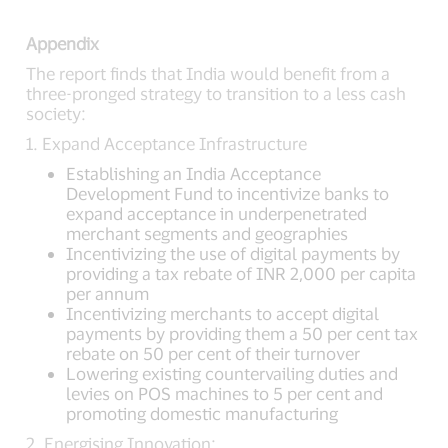
Appendix
The report finds that India would benefit from a
three-pronged strategy to transition to a less cash
society:
1. Expand Acceptance Infrastructure
Establishing an India Acceptance
Development Fund to incentivize banks to
expand acceptance in underpenetrated
merchant segments and geographies
Incentivizing the use of digital payments by
providing a tax rebate of INR 2,000 per capita
per annum
Incentivizing merchants to accept digital
payments by providing them a 50 per cent tax
rebate on 50 per cent of their turnover
Lowering existing countervailing duties and
levies on POS machines to 5 per cent and
promoting domestic manufacturing
2. Energising Innovation: