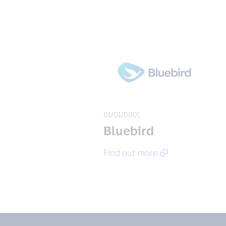
01/01/0001
Bluebird
Find out more