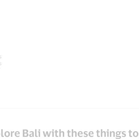
s
s
lore Bali with these things to