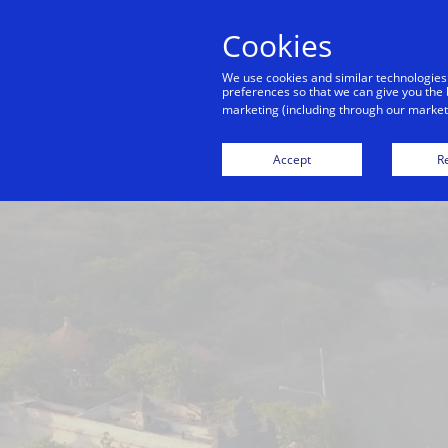
Cookies
Indiv
We use cookies and similar technologies
preferences so that we can give you the 
marketing (including through our marketi
Bangkok
Dubai
Hong Kong
Accept
Re