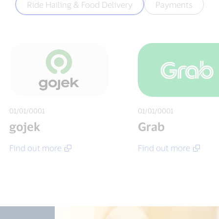
Ride Hailing & Food Delivery
Payments
01/01/0001
01/01/0001
gojek
Grab
Find out more
Find out more