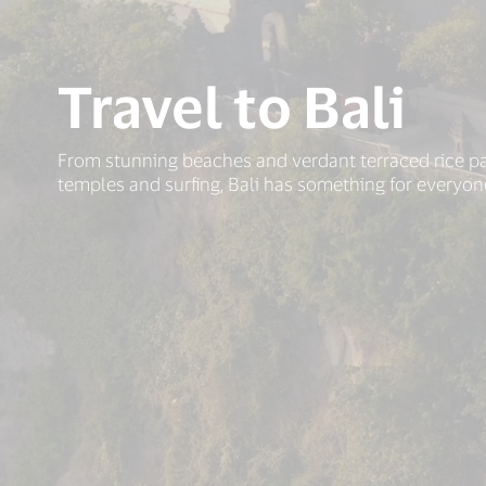
Travel to Bali
From stunning beaches and verdant terraced rice p
temples and surfing, Bali has something for everyon