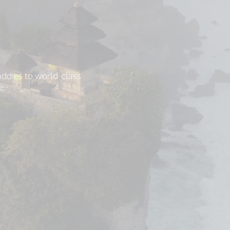
addies to world-class
e.