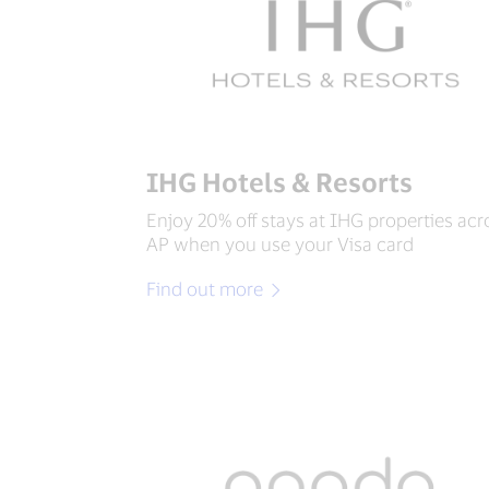
IHG Hotels & Resorts
Enjoy 20% off stays at IHG properties acr
AP when you use your Visa card
Find out more