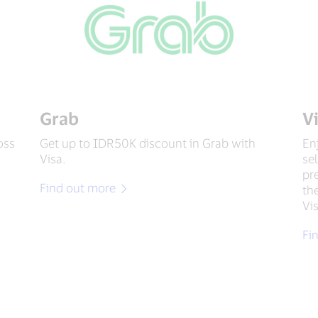
Grab
V
oss
Get up to IDR50K discount in Grab with
En
Visa.
se
pr
Find out more
th
Vi
Fi