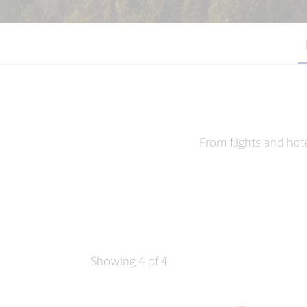
From flights and hot
Showing 4 of 4