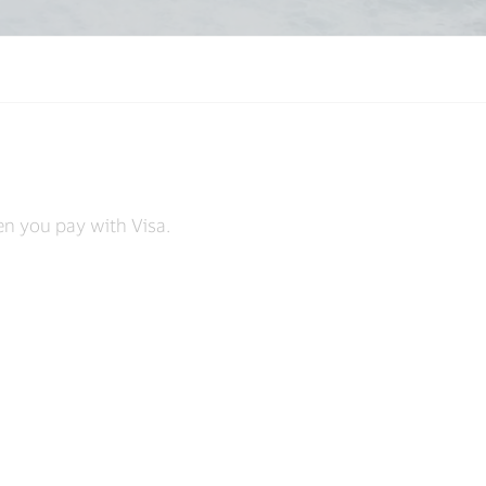
s
en you pay with Visa.