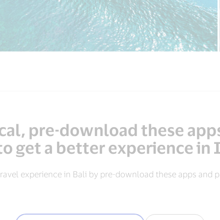
local, pre-download these app
to get a better experience in
ravel experience in Bali by pre-download these apps and pa