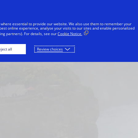
Skip to Content
iduals
Businesses & Governments
Innovato
 where essential to provide our website. We also use them to remember your
best online experience, analyse your visits to our sites and enable personalized
ng partners). For details, see our
Cookie Notice.
Japan
London
Malaysia
New York
ject all
Review choices