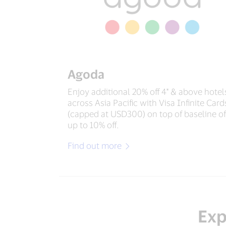
Agoda
Enjoy additional 20% off 4* & above hotel
across Asia Pacific with Visa Infinite Card
(capped at USD300) on top of baseline of
up to 10% off.
Find out more
Exp