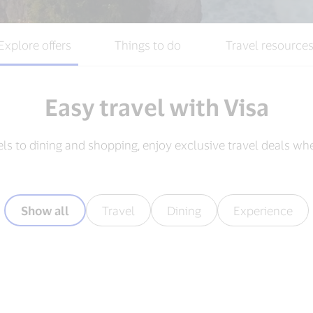
Explore offers
Things to do
Travel resource
Easy travel with Visa
els to dining and shopping, enjoy exclusive travel deals wh
Show all
Travel
Dining
Experience