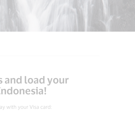
s and load your
 Indonesia!
y with your Visa card: