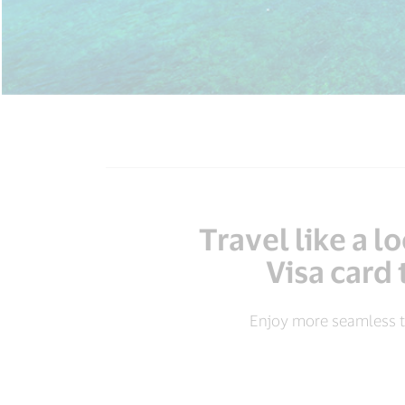
Travel like a 
Visa card 
Enjoy more seamless t