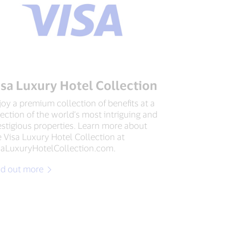
isa Luxury Hotel Collection
joy a premium collection of benefits at a
lection of the world’s most intriguing and
estigious properties. Learn more about
e Visa Luxury Hotel Collection at
saLuxuryHotelCollection.com.
nd out more