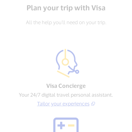
Plan your trip with Visa
All the help you’ll need on your trip.
Visa Concierge​
Your 24/7 digital travel personal assistant.
Tailor your experiences​