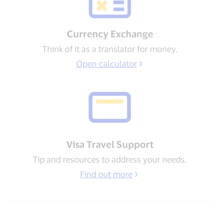
Currency Exchange
Think of it as a translator for money.
Open calculator
Visa Travel Support​
Tip and resources to address your needs​.
Find out more