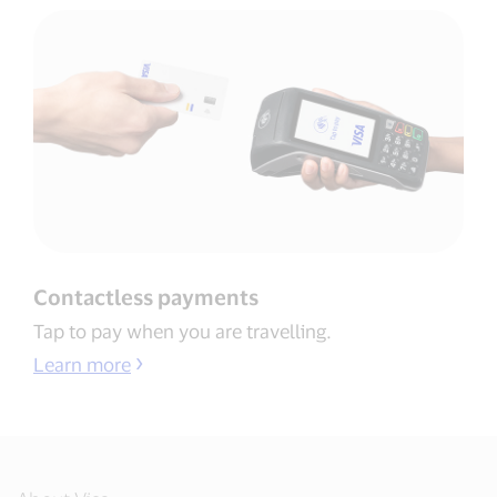
Contactless payments​
Tap to pay when you are travelling​.
Learn more