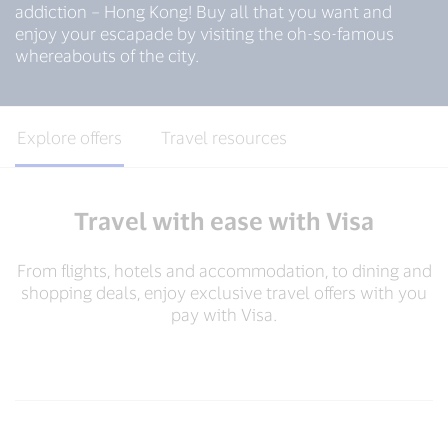
addiction – Hong Kong! Buy all that you want and
enjoy your escapade by visiting the oh-so-famous
whereabouts of the city.
Explore offers
Travel resources
Travel with ease with Visa
From flights, hotels and accommodation, to dining and
shopping deals, enjoy exclusive travel offers with you
pay with Visa.​