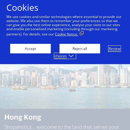
Skip to Content
Cookies
We use cookies and similar technologies where essential to provide our
website. We also use them to remember your preferences so that we
can give you the best online experience, analyse your visits to our sites
Bali
Bangkok
Dubai
Hong Kong
Japan
and enable personalized marketing (including through our marketing
partners). For details, see our
Cookie Notice.
Accept
Reject all
Review
choices
Hong Kong
Shopaholics... welcome to the land that serves your