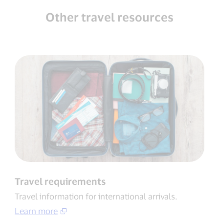
Other travel resources
Travel requirements
Travel information for international arrivals​.
Learn more