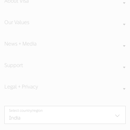
About Visa
Our Values
News + Media
Support
Legal + Privacy
Select country/region